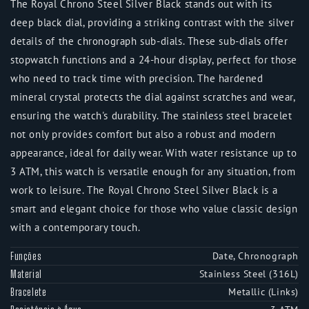
The Royal Chrono Steel Silver Black stands out with its
deep black dial, providing a striking contrast with the silver
details of the chronograph sub-dials. These sub-dials offer
stopwatch functions and a 24-hour display, perfect for those
who need to track time with precision. The hardened
mineral crystal protects the dial against scratches and wear,
ensuring the watch's durability. The stainless steel bracelet
not only provides comfort but also a robust and modern
appearance, ideal for daily wear. With water resistance up to
3 ATM, this watch is versatile enough for any situation, from
work to leisure. The Royal Chrono Steel Silver Black is a
smart and elegant choice for those who value classic design
with a contemporary touch.
Date, Chronograph
Funções
Stainless Steel (316L)
Material
Metallic (Links)
Bracelete