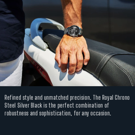
Refined style and unmatched precision. The Royal Chrono
Steel Silver Black is the perfect combination of
robustness and sophistication, for any occasion.