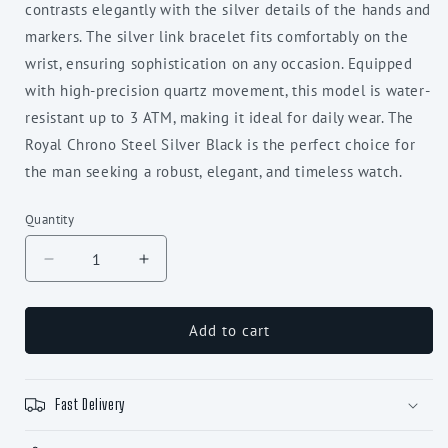
contrasts elegantly with the silver details of the hands and
markers. The silver link bracelet fits comfortably on the
wrist, ensuring sophistication on any occasion. Equipped
with high-precision quartz movement, this model is water-
resistant up to 3 ATM, making it ideal for daily wear. The
Royal Chrono Steel Silver Black is the perfect choice for
the man seeking a robust, elegant, and timeless watch.
Quantity
Decrease
Increase
quantity
quantity
for
for
Royal
Royal
Add to cart
Chrono
Chrono
Steel
Steel
Silver
Silver
Fast Delivery
Black
Black