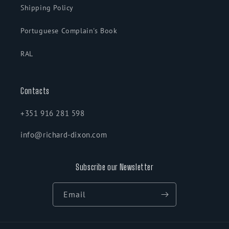
Shipping Policy
Portuguese Complain's Book
RAL
Contacts
+351 916 281 598
info@richard-dixon.com
Subscribe our Newsletter
Email