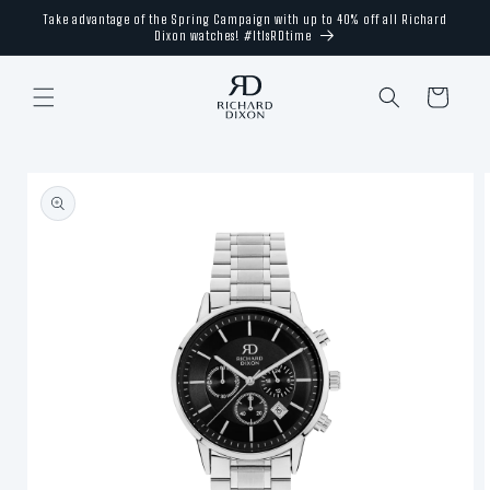
Skip to
Take advantage of the Spring Campaign with up to 40% off all Richard
content
Dixon watches! #ItIsRDtime
Cart
Skip to
product
information