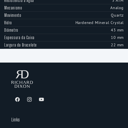
3 ATM
Resistência à Água
Analog
Mecanismo
Quartz
Movimento
Hardened Mineral Crystal
Vidro
43 mm
Diâmetro
10 mm
Espessura da Caixa
22 mm
Largura da Bracelete
Facebook
Instagram
YouTube
Links