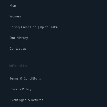
Men
Women
Spring Campaign | Up to -40%
Our History
Contact us
Information
Terms & Conditions
Privacy Policy
Exchanges & Returns