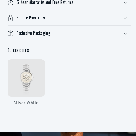
3-Year Warranty and Free Returns
Secure Payments
Exclusive Packaging
Outras cores
Silver White