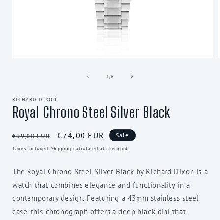
Open
media
1
of
1
/
6
in
i
modal
RICHARD DIXON
Royal Chrono Steel Silver Black
Regular
Sale
€74,00 EUR
Sale
€99,00 EUR
price
price
Taxes included.
Shipping
calculated at checkout.
The Royal Chrono Steel Silver Black by Richard Dixon is a
watch that combines elegance and functionality in a
contemporary design. Featuring a 43mm stainless steel
case, this chronograph offers a deep black dial that