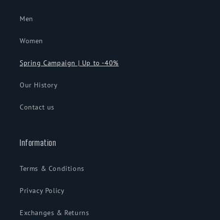
Men
Women
Spring Campaign | Up to -40%
Our History
Contact us
Information
Terms & Conditions
Privacy Policy
Exchanges & Returns