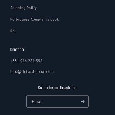
Shipping Policy
Portuguese Complain's Book
RAL
Contacts
+351 916 281 598
info@richard-dixon.com
Subscribe our Newsletter
Email