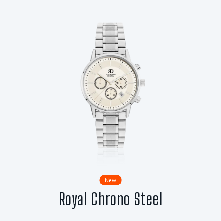
New
Royal Chrono Steel