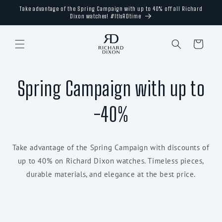
Skip to
Take advantage of the Spring Campaign with up to 40% off all Richard
content
Dixon watches! #ItIsRDtime
Cart
Spring Campaign with up to
-40%
Take advantage of the Spring Campaign with discounts of
up to 40% on Richard Dixon watches. Timeless pieces,
durable materials, and elegance at the best price.