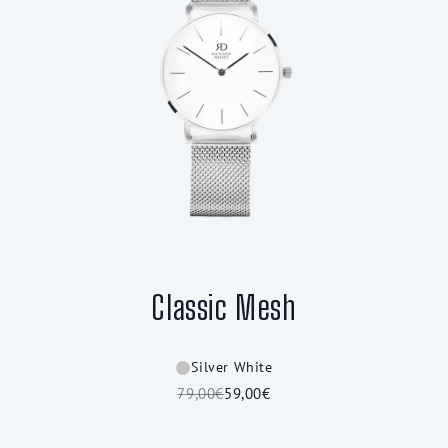
Classic Mesh
Silver White
79,00€
59,00€