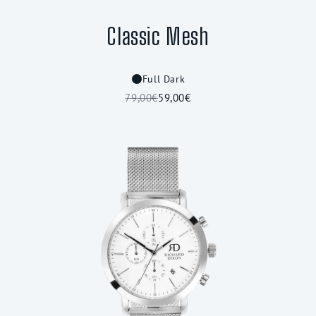
Classic Mesh
Full Dark
79,00€
59,00€