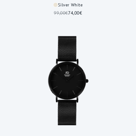
Silver White
99,00€
74,00€