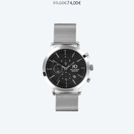
99,00€
74,00€