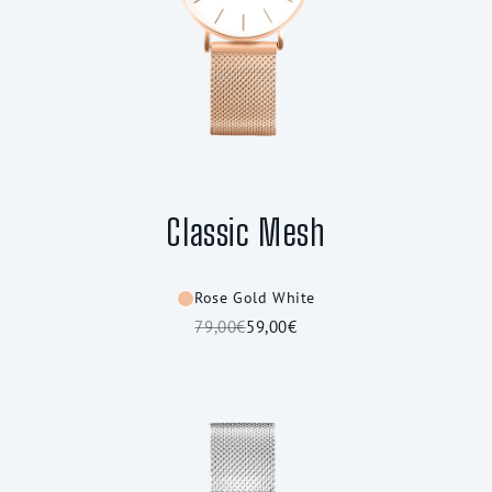
Classic Mesh
Rose Gold White
79,00€
59,00€