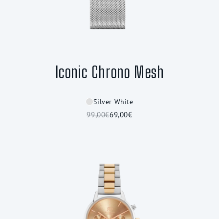
Iconic Chrono Mesh
Silver White
99,00€
69,00€