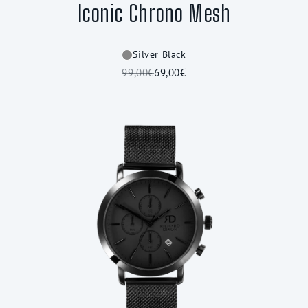
Iconic Chrono Mesh
Silver Black
99,00€
69,00€