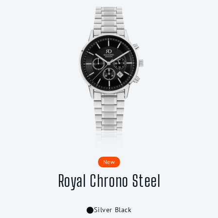
New
Royal Chrono Steel
Silver Black