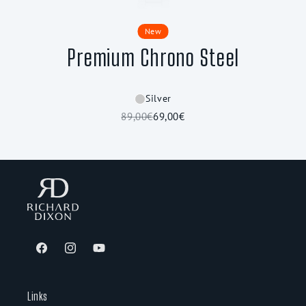
New
Premium Chrono Steel
Silver
89,00€
69,00€
Facebook
Instagram
YouTube
Links