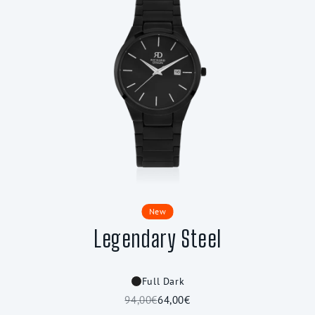
New
Legendary Steel
Full Dark
94,00€
64,00€