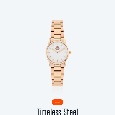
New
Timeless Steel