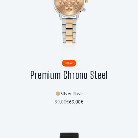
New
Premium Chrono Steel
Silver Rose
89,00€
69,00€