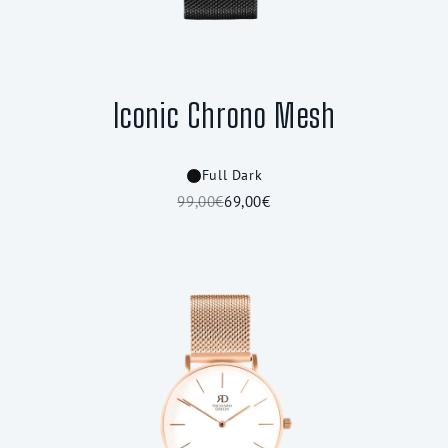
Iconic Chrono Mesh
Full Dark
99,00€
69,00€