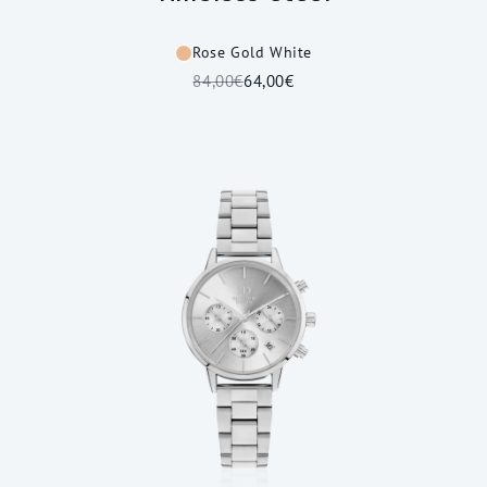
Rose Gold White
84,00€
64,00€